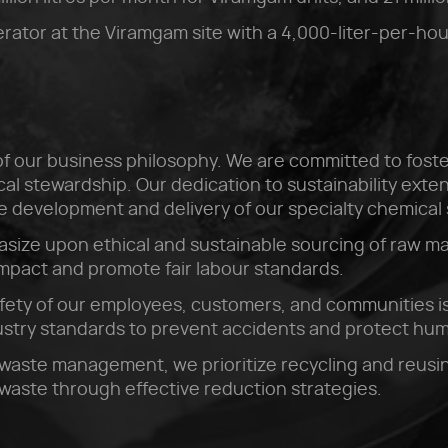
rator at the Viramgam site with a 4,000-liter-per-hou
e of our business philosophy. We are committed to foste
l stewardship. Our dedication to sustainability extend
he development and delivery of our specialty chemical 
size upon ethical and sustainable sourcing of raw ma
impact and promote fair labour standards.
fety of our employees, customers, and communities is
dustry standards to prevent accidents and protect hu
waste management, we prioritize recycling and reusin
waste through effective reduction strategies.