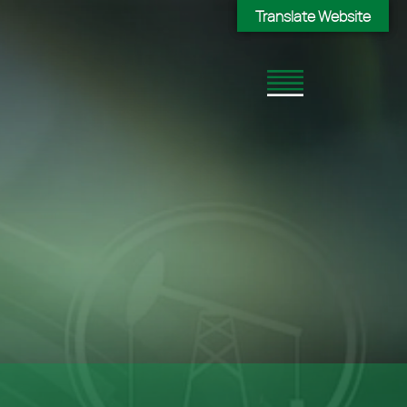
Translate Website
Translate Website