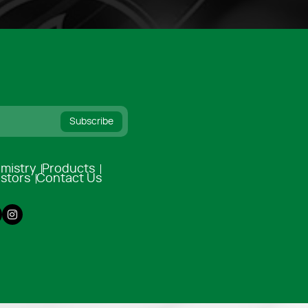
Subscribe
mistry
Products
estors
Contact Us