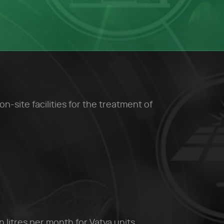
site facilities for the treatment of
n litres per month for Vatva units.