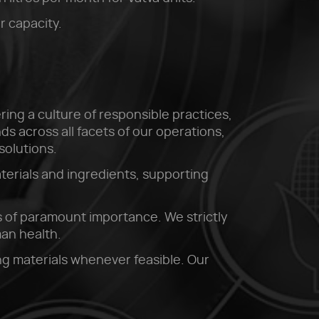
r capacity.
ring a culture of responsible practices,
s across all facets of our operations,
solutions.
terials and ingredients, supporting
 of paramount importance. We strictly
man health.
g materials whenever feasible. Our