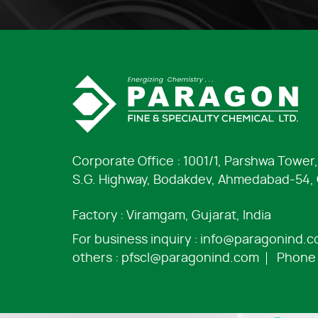
Corporate Office : 1001/1, Parshwa Tower,
S.G. Highway, Bodakdev, Ahmedabad-54, G
Factory : Viramgam, Gujarat, India
For business inquiry :
info@paragonind.
others :
pfscl@paragonind.com
Phone 