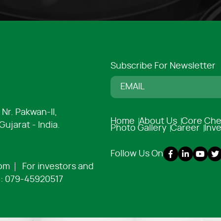
Subscribe For Newsletter
 Nr. Pakwan-ll,
Home
About Us
Core Che
ujarat - India.
Photo Gallery
Career
Inv
Follow Us On
com
For investors and
:
079-45920517