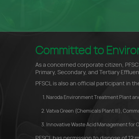
Committed to Envir
As a concerned corporate citizen, PFSCL
Primary, Secondary, and Tertiary Effluen
PFSCL is also an official participant in th
Naroda Environment Treatment Plant an
Vatva Green (Chemicals Plant III), Comm
Innovative Waste Acid Management for O
PFSCL has permission to dispose of 12 mil