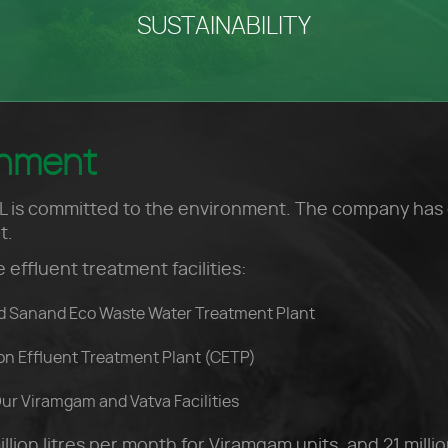
SUSTAINABILITY
onment
 is committed to the environment. The company has on-
t.
e effluent treatment facilities:
d Sanand Eco Waste Water Treatment Plant
on Effluent Treatment Plant (CETP)
ur Viramgam and Vatva Facilities
lion litres per month for Viramgam units, and 21 millio