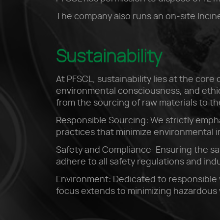
The company also runs an on-site Incine
Sustainability
At PFSCL, sustainability lies at the cor
environmental consciousness, and ethica
from the sourcing of raw materials to t
Responsible Sourcing: We strictly empha
practices that minimize environmental 
Safety and Compliance: Ensuring the sa
adhere to all safety regulations and in
Environment: Dedicated to responsible 
focus extends to minimizing hazardous 