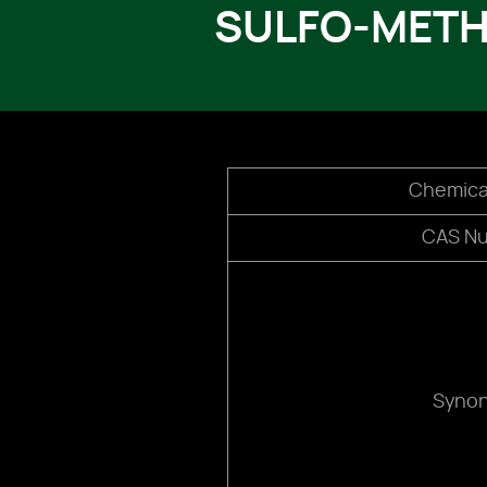
SULFO-METH
Chemica
CAS N
Syno