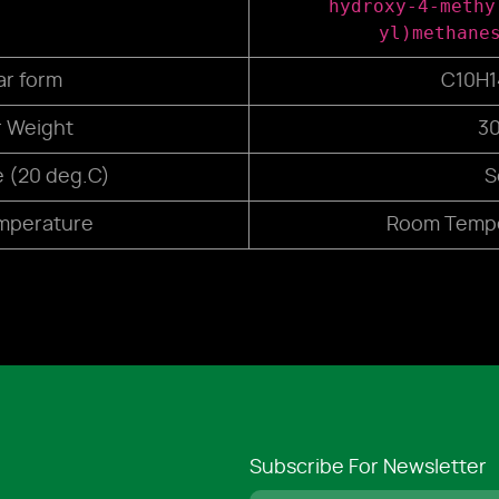
hydroxy-4-methy
yl)methane
ar form
C10H
r Weight
30
e (20 deg.C)
S
mperature
Room Tempe
Subscribe For Newsletter