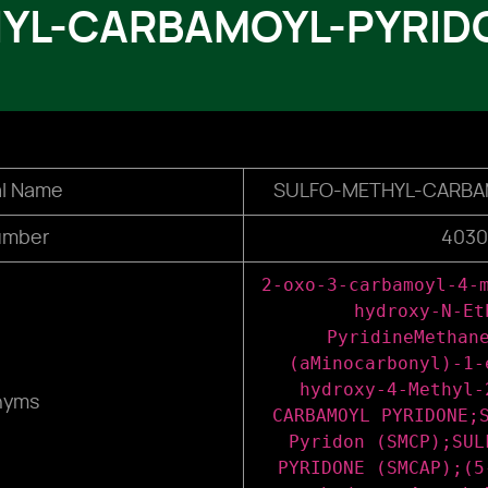
YL-CARBAMOYL-PYRID
l Name
SULFO-METHYL-CARBA
umber
4030
2-oxo-3-carbamoyl-4-
hydroxy-N-Et
PyridineMethan
(aMinocarbonyl)-1-
hydroxy-4-Methyl-
nyms
CARBAMOYL PYRIDONE;
Pyridon (SMCP);SUL
PYRIDONE (SMCAP);(5