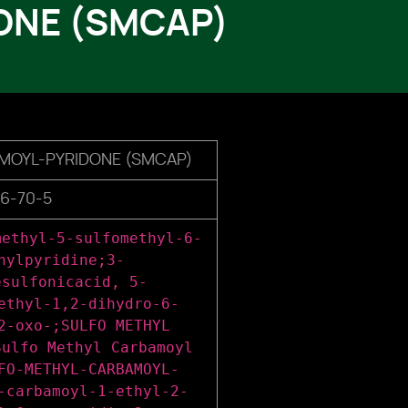
ONE (SMCAP)
MOYL-PYRIDONE (SMCAP)
6-70-5
methyl-5-sulfomethyl-6-
hylpyridine;3-
esulfonicacid, 5-
ethyl-1,2-dihydro-6-
2-oxo-;SULFO METHYL
Sulfo Methyl Carbamoyl
FO-METHYL-CARBAMOYL-
-carbamoyl-1-ethyl-2-