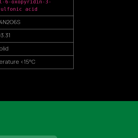
l-6-oxopyridin-3-
sulfonic acid
14N2O6S
3.31
olid
rature <15°C