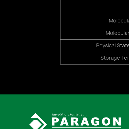
Molecul
Molecula
Physical Stat
Storage Te