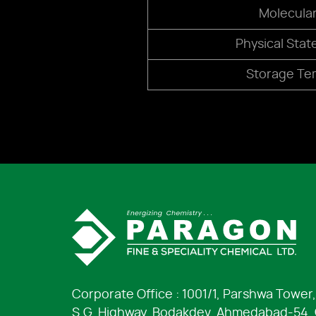
Molecula
Physical Stat
Storage Te
Corporate Office : 1001/1, Parshwa Tower,
S.G. Highway, Bodakdev, Ahmedabad-54, G