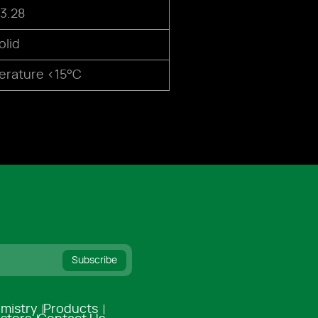
3.28
olid
rature <15°C
Subscribe
mistry
Products