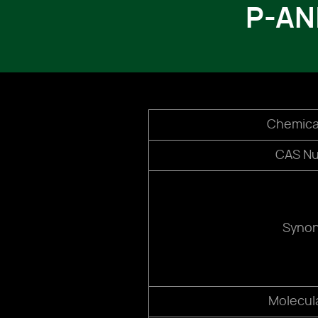
P-AN
Chemica
CAS N
Syno
Molecul