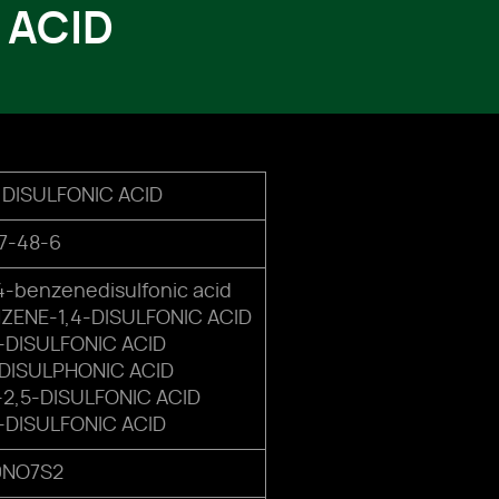
 ACID
6 DISULFONIC ACID
7-48-6
-benzenedisulfonic acid
ENE-1,4-DISULFONIC ACID
5-DISULFONIC ACID
-DISULPHONIC ACID
2,5-DISULFONIC ACID
5-DISULFONIC ACID
9NO7S2