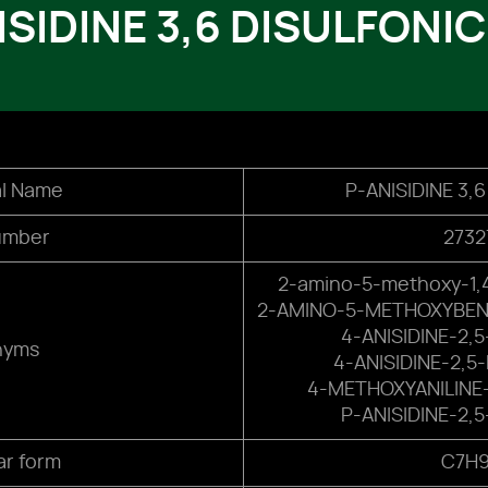
ISIDINE 3,6 DISULFONIC
l Name
P-ANISIDINE 3,
umber
2732
2-amino-5-methoxy-1,4
2-AMINO-5-METHOXYBENZ
4-ANISIDINE-2,
nyms
4-ANISIDINE-2,5
4-METHOXYANILINE-
P-ANISIDINE-2,
ar form
C7H