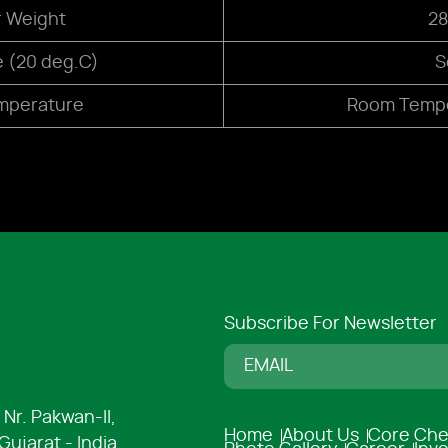
r Weight
28
e (20 deg.C)
S
mperature
Room Tempe
Subscribe For Newsletter
 Nr. Pakwan-ll,
Home
About Us
Core Che
ujarat - India.