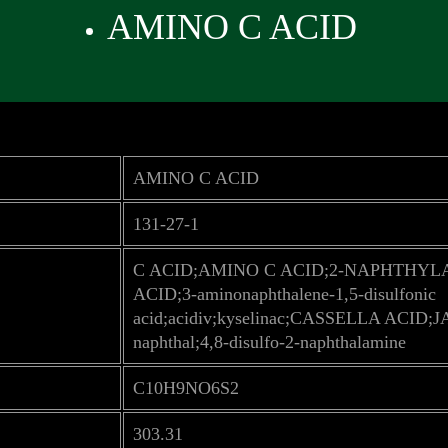
AMINO C ACID
AMINO C ACID
131-27-1
C ACID;AMINO C ACID;2-NAPHTHYL
ACID;3-aminonaphthalene-1,5-disulfonic
acid;acidiv;kyselinac;CASSELLA ACID;J
naphthal;4,8-disulfo-2-naphthalamine
C10H9NO6S2
303.31