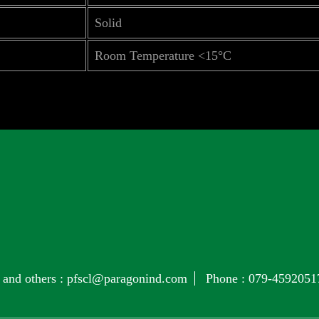
Solid
Room Temperature <15°C
 and others :
pfscl@paragonind.com
Phone :
079-4592051