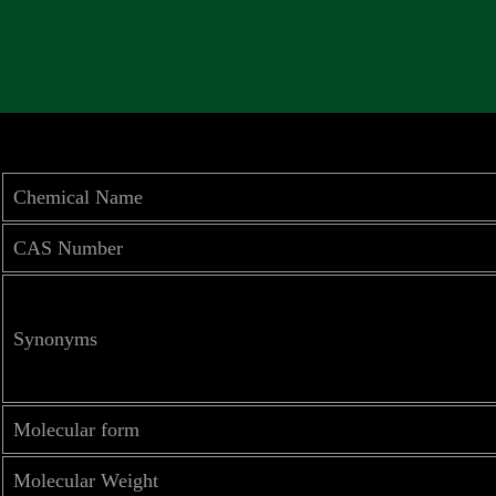
Chemical Name
CAS Number
Synonyms
Molecular form
Molecular Weight