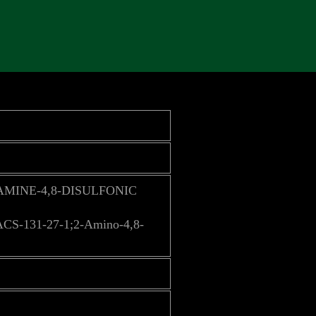
AMINE-4,8-DISULFONIC
ACS-131-27-1;2-Amino-4,8-