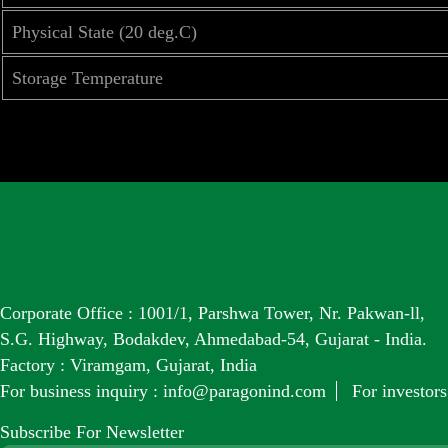
Physical State (20 deg.C)
Storage Temperature
Corporate Office : 1001/1, Parshwa Tower, Nr. Pakwan-ll,
S.G. Highway, Bodakdev, Ahmedabad-54, Gujarat - India.
Factory : Viramgam, Gujarat, India
For business inquiry :
info@paragonind.com
For investors
Subscribe For Newsletter