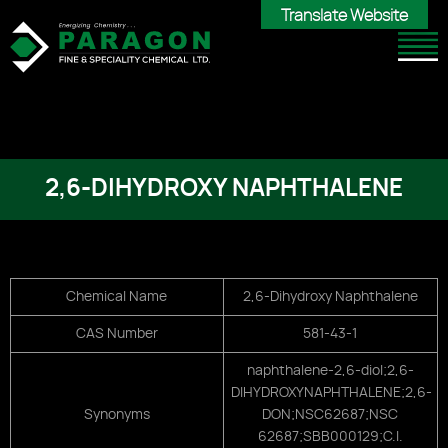
Translate Website
Translate Website
2,6-DIHYDROXY NAPHTHALENE
Chemical Name
2,6-Dihydroxy Naphthalene
CAS Number
581-43-1
naphthalene-2,6-diol;2,6-
DIHYDROXYNAPHTHALENE;2,6-
Synonyms
DON;NSC62687;NSC
62687;SBB000129;C.I.