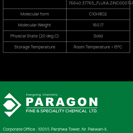
76640;37765_FLUKA;ZINC00074
Molecular form
C10H8O2
Molecular Weight
160.17
Physical State (20 deg.C)
Solid
Storage Temperature
Room Temperature <15°C
Corporate Office : 1001/1, Parshwa Tower, Nr. Pakwan-ll,