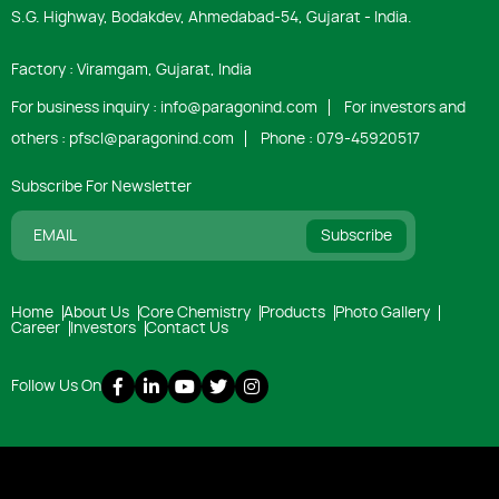
S.G. Highway, Bodakdev, Ahmedabad-54, Gujarat - India.
Factory : Viramgam, Gujarat, India
For business inquiry :
info@paragonind.com
For investors and
others :
pfscl@paragonind.com
Phone :
079-45920517
Subscribe For Newsletter
Subscribe
Home
About Us
Core Chemistry
Products
Photo Gallery
Career
Investors
Contact Us
Follow Us On