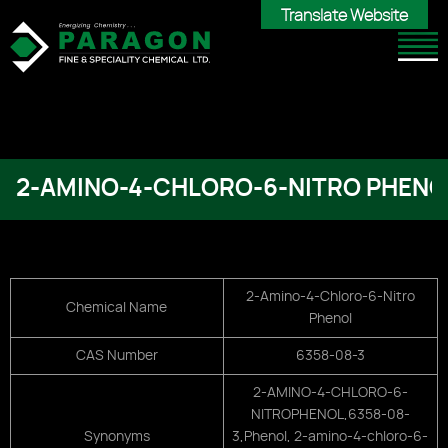
Translate Website
Translate Website
2-AMINO-4-CHLORO-6-NITRO PHENO
2-Amino-4-Chloro-6-Nitro
Chemical Name
Phenol
CAS Number
6358-08-3
2-AMINO-4-CHLORO-6-
NITROPHENOL,
6358-08-
Synonyms
3,
Phenol, 2-amino-4-chloro-6-