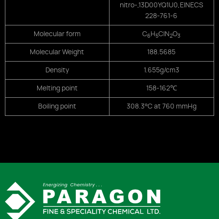
nitro-,
13D00YQ1U0,
EINECS
228-761-6
Molecular form
C
H
ClN
O
6
5
2
3
Molecular Weight
188.5685
Density
1.655g/cm3
Melting point
158-162℃
Boiling point
308.3°C at 760 mmHg