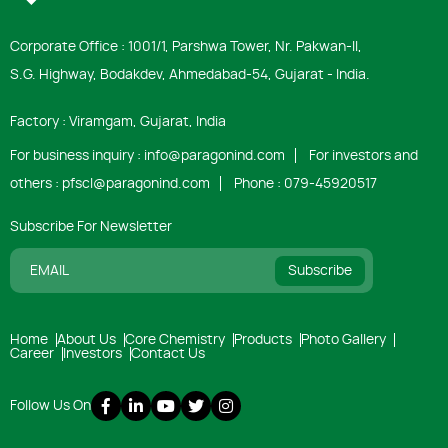
Corporate Office : 1001/1, Parshwa Tower, Nr. Pakwan-ll,
S.G. Highway, Bodakdev, Ahmedabad-54, Gujarat - India.
Factory : Viramgam, Gujarat, India
For business inquiry :
info@paragonind.com
For investors and
others :
pfscl@paragonind.com
Phone :
079-45920517
Subscribe For Newsletter
Subscribe
Home
About Us
Core Chemistry
Products
Photo Gallery
Career
Investors
Contact Us
Follow Us On